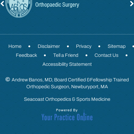
Home
Disclaimer
Privacy
Sitemap
Feedback
Tell a Friend
Contact Us
Accessibility Statement
©
Andrew Banos, MD, Board Certified &Fellowship Trained
Orthopedic Surgeon, Newburyport, MA
Seacoast Orthopedics & Sports Medicine