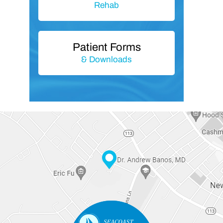
Rehab
Patient Forms
& Downloads