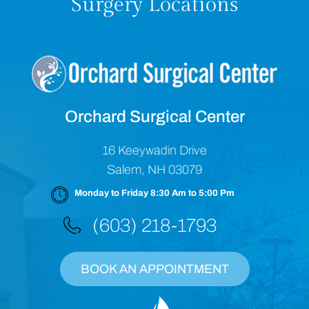
Surgery Locations
Orchard Surgical Center
16 Keeywadin Drive
Salem, NH 03079
Monday to Friday 8:30 Am to 5:00 Pm
(603) 218-1793
BOOK AN APPOINTMENT