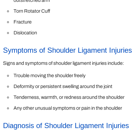
outstretched arm
Torn Rotator Cuff
Fracture
Dislocation
Symptoms of Shoulder Ligament Injuries
Signs and symptoms of shoulder ligament injuries include:
Trouble moving the shoulder freely
Deformity or persistent swelling around the joint
Tenderness, warmth, or redness around the shoulder
Any other unusual symptoms or pain in the shoulder
Diagnosis of Shoulder Ligament Injuries