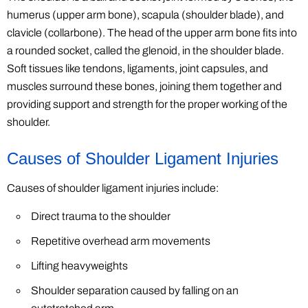
humerus (upper arm bone), scapula (shoulder blade), and
clavicle (collarbone). The head of the upper arm bone fits into
a rounded socket, called the glenoid, in the shoulder blade.
Soft tissues like tendons, ligaments, joint capsules, and
muscles surround these bones, joining them together and
providing support and strength for the proper working of the
shoulder.
Causes of Shoulder Ligament Injuries
Causes of shoulder ligament injuries include:
Direct trauma to the shoulder
Repetitive overhead arm movements
Lifting heavyweights
Shoulder separation caused by falling on an