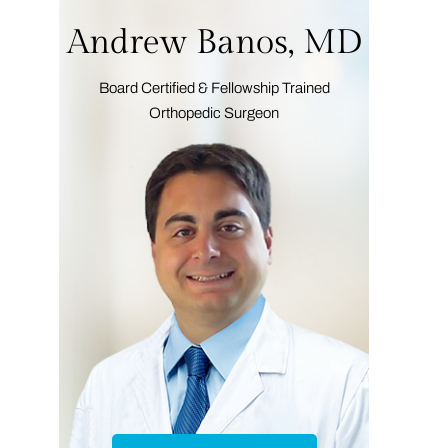
Andrew Banos, MD
Board Certified & Fellowship Trained
Orthopedic Surgeon