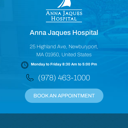
Anna Jaques Hospital
25 Highland Ave, Newburyport,
MA 01950, United States
Monday to Friday 8:30 Am to 5:00 Pm
(978) 463-1000
BOOK AN APPOINTMENT