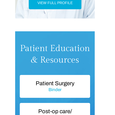
VIEW FULL PROFILE
Patient Education
& Resources
Patient Surgery
Binder
Post-op care/