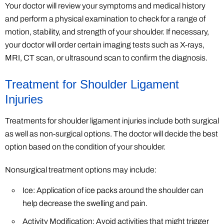
Your doctor will review your symptoms and medical history
and perform a physical examination to check for a range of
motion, stability, and strength of your shoulder. If necessary,
your doctor will order certain imaging tests such as X-rays,
MRI, CT scan, or ultrasound scan to confirm the diagnosis.
Treatment for Shoulder Ligament
Injuries
Treatments for shoulder ligament injuries include both surgical
as well as non-surgical options. The doctor will decide the best
option based on the condition of your shoulder.
Nonsurgical treatment options may include:
Ice: Application of ice packs around the shoulder can
help decrease the swelling and pain.
Activity Modification: Avoid activities that might trigger