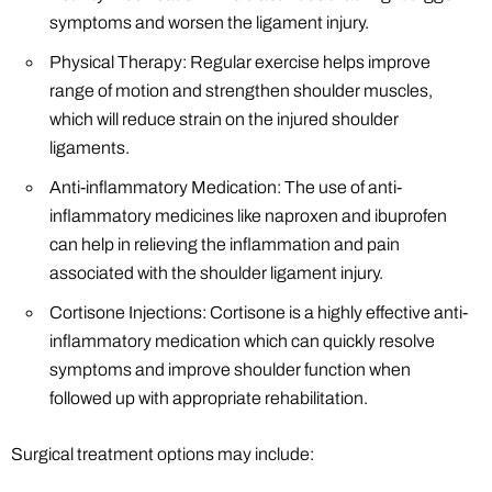
symptoms and worsen the ligament injury.
Physical Therapy: Regular exercise helps improve
range of motion and strengthen shoulder muscles,
which will reduce strain on the injured shoulder
ligaments.
Anti-inflammatory Medication: The use of anti-
inflammatory medicines like naproxen and ibuprofen
can help in relieving the inflammation and pain
associated with the shoulder ligament injury.
Cortisone Injections: Cortisone is a highly effective anti-
inflammatory medication which can quickly resolve
symptoms and improve shoulder function when
followed up with appropriate rehabilitation.
Surgical treatment options may include: