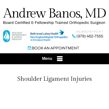
NEWBURYPORT
(978) 462-7555
BOOK AN APPOINTMENT
Menu
Shoulder Ligament Injuries