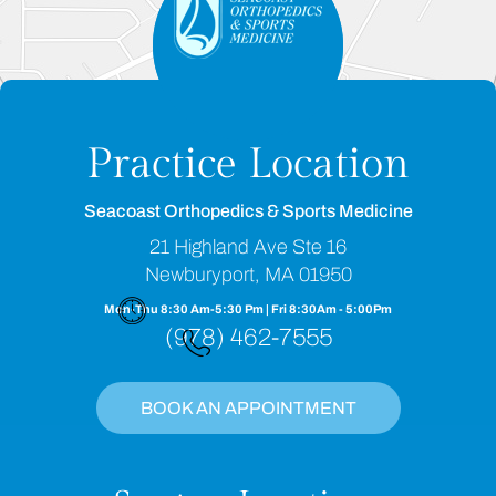
Practice Location
Seacoast Orthopedics & Sports Medicine
21 Highland Ave Ste 16
Newburyport, MA 01950
Mon-Thu 8:30 Am-5:30 Pm | Fri 8:30Am - 5:00Pm
(978) 462-7555
BOOK AN APPOINTMENT