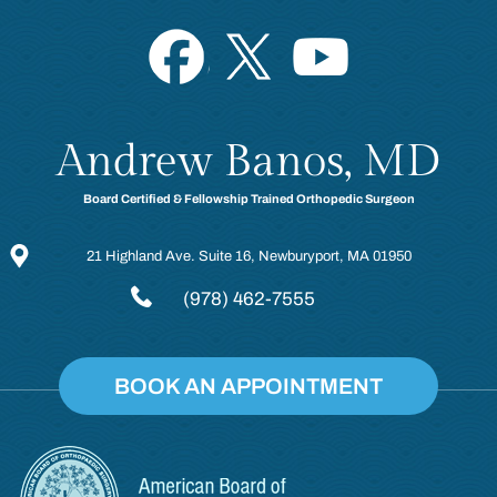
Andrew Banos, MD
Board Certified & Fellowship Trained Orthopedic Surgeon
21 Highland Ave. Suite 16, Newburyport, MA 01950
(978) 462-7555
BOOK AN APPOINTMENT