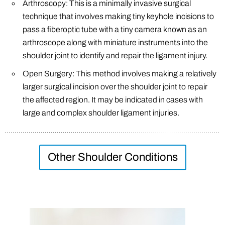
Arthroscopy: This is a minimally invasive surgical
technique that involves making tiny keyhole incisions to
pass a fiberoptic tube with a tiny camera known as an
arthroscope along with miniature instruments into the
shoulder joint to identify and repair the ligament injury.
Open Surgery: This method involves making a relatively
larger surgical incision over the shoulder joint to repair
the affected region. It may be indicated in cases with
large and complex shoulder ligament injuries.
Other Shoulder Conditions