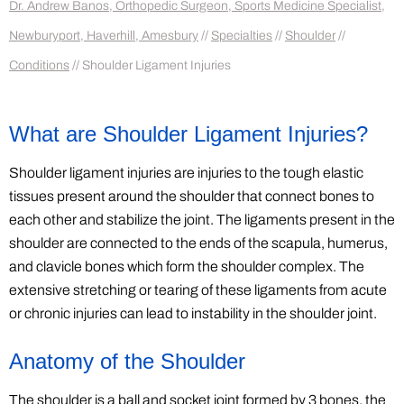
Dr. Andrew Banos, Orthopedic Surgeon, Sports Medicine Specialist,
Newburyport, Haverhill, Amesbury
//
Specialties
//
Shoulder
//
Conditions
// Shoulder Ligament Injuries
What are Shoulder Ligament Injuries?
Shoulder ligament injuries are injuries to the tough elastic
tissues present around the shoulder that connect bones to
each other and stabilize the joint. The ligaments present in the
shoulder are connected to the ends of the scapula, humerus,
and clavicle bones which form the shoulder complex. The
extensive stretching or tearing of these ligaments from acute
or chronic injuries can lead to instability in the shoulder joint.
Anatomy of the Shoulder
The shoulder is a ball and socket joint formed by 3 bones, the