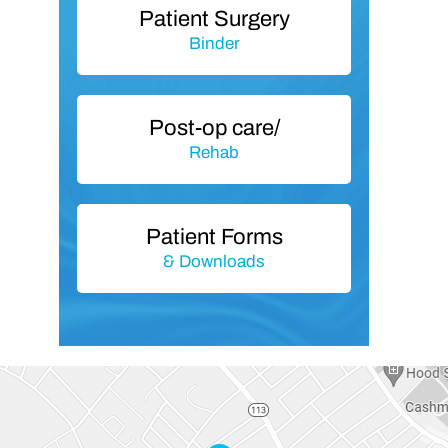
Patient Surgery
Binder
Post-op care/
Rehab
Patient Forms
& Downloads