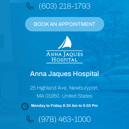
(603) 218-1793
BOOK AN APPOINTMENT
Anna Jaques Hospital
25 Highland Ave, Newburyport,
MA 01950, United States
Monday to Friday 8:30 Am to 5:00 Pm
(978) 463-1000