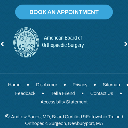
BOOK AN APPOINTMENT
Home
Disclaimer
Privacy
Sitemap
Feedback
Tell a Friend
Contact Us
Accessibility Statement
©
Andrew Banos, MD, Board Certified &Fellowship Trained
Orthopedic Surgeon, Newburyport, MA