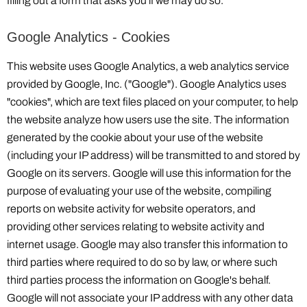
filling out a form that asks you if we may do so.
Google Analytics - Cookies
This website uses Google Analytics, a web analytics service
provided by Google, Inc. ("Google"). Google Analytics uses
"cookies", which are text files placed on your computer, to help
the website analyze how users use the site. The information
generated by the cookie about your use of the website
(including your IP address) will be transmitted to and stored by
Google on its servers. Google will use this information for the
purpose of evaluating your use of the website, compiling
reports on website activity for website operators, and
providing other services relating to website activity and
internet usage. Google may also transfer this information to
third parties where required to do so by law, or where such
third parties process the information on Google's behalf.
Google will not associate your IP address with any other data