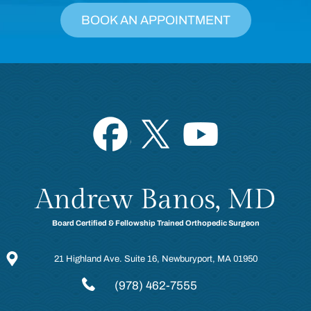
BOOK AN APPOINTMENT
Andrew Banos, MD
Board Certified & Fellowship Trained Orthopedic Surgeon
21 Highland Ave. Suite 16, Newburyport, MA 01950
(978) 462-7555