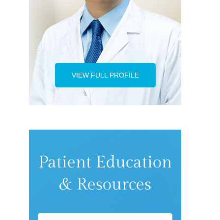
VIEW FULL PROFILE
Patient Education
& Resources