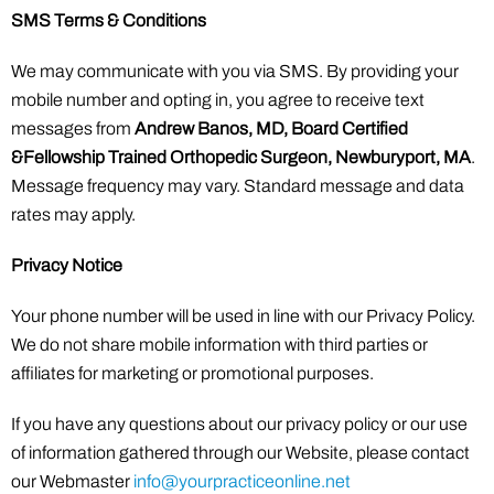
SMS Terms & Conditions
We may communicate with you via SMS. By providing your
mobile number and opting in, you agree to receive text
messages from
Andrew Banos, MD, Board Certified
&Fellowship Trained Orthopedic Surgeon, Newburyport, MA
.
Message frequency may vary. Standard message and data
rates may apply.
Privacy Notice
Your phone number will be used in line with our Privacy Policy.
We do not share mobile information with third parties or
affiliates for marketing or promotional purposes.
If you have any questions about our privacy policy or our use
of information gathered through our Website, please contact
our Webmaster
info@yourpracticeonline.net