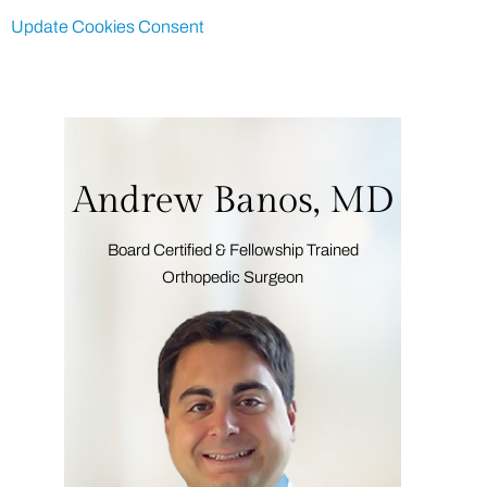
Update Cookies Consent
Andrew Banos, MD
Board Certified & Fellowship Trained
Orthopedic Surgeon