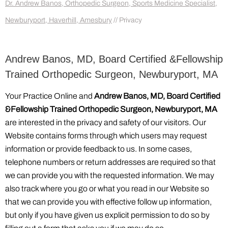
Dr. Andrew Banos, Orthopedic Surgeon, Sports Medicine Specialist,
Newburyport, Haverhill, Amesbury
// Privacy
Andrew Banos, MD, Board Certified &Fellowship
Trained Orthopedic Surgeon, Newburyport, MA
Your Practice Online and
Andrew Banos, MD, Board Certified
&Fellowship Trained Orthopedic Surgeon, Newburyport, MA
are interested in the privacy and safety of our visitors. Our
Website contains forms through which users may request
information or provide feedback to us. In some cases,
telephone numbers or return addresses are required so that
we can provide you with the requested information. We may
also track where you go or what you read in our Website so
that we can provide you with effective follow up information,
but only if you have given us explicit permission to do so by