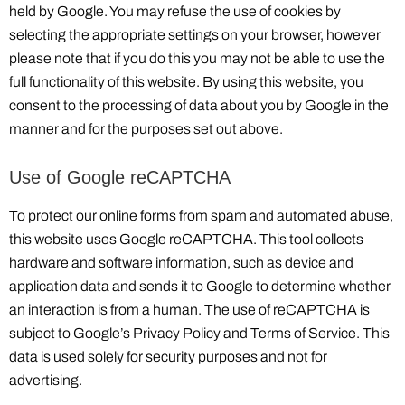
held by Google. You may refuse the use of cookies by
selecting the appropriate settings on your browser, however
please note that if you do this you may not be able to use the
full functionality of this website. By using this website, you
consent to the processing of data about you by Google in the
manner and for the purposes set out above.
Use of Google reCAPTCHA
To protect our online forms from spam and automated abuse,
this website uses Google reCAPTCHA. This tool collects
hardware and software information, such as device and
application data and sends it to Google to determine whether
an interaction is from a human. The use of reCAPTCHA is
subject to Google’s Privacy Policy and Terms of Service. This
data is used solely for security purposes and not for
advertising.