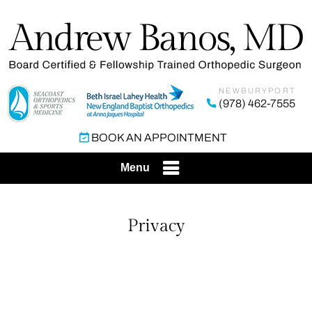
NEWBURYPORT
(978) 462-7555
BOOK AN APPOINTMENT
Menu
Privacy