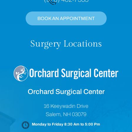
BOOK AN APPOINTMENT
Surgery Locations
Orchard Surgical Center
16 Keeywadin Drive
Salem, NH 03079
Monday to Friday 8:30 Am to 5:00 Pm