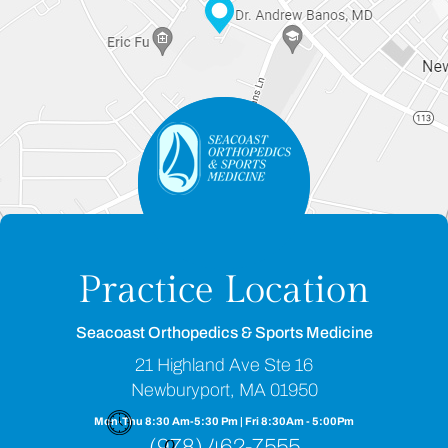
Practice Location
Seacoast Orthopedics & Sports Medicine
21 Highland Ave Ste 16
Newburyport, MA 01950
Mon-Thu 8:30 Am-5:30 Pm | Fri 8:30Am - 5:00Pm
(978) 462-7555