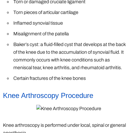
Torn or damaged cruciate ligament
Torn pieces of articular cartilage
Inflamed synovial tissue
Misalignment of the patella
Baker’s cyst: a fluid-filled cyst that develops at the back
of the knee due to the accumulation of synovial fluid. It
commonly occurs with knee conditions such as
meniscal tear, knee arthritis, and rheumatoid arthritis.
Certain fractures of the knee bones
Knee Arthroscopy Procedure
Knee arthroscopy is performed under local, spinal or general
anesthesia.