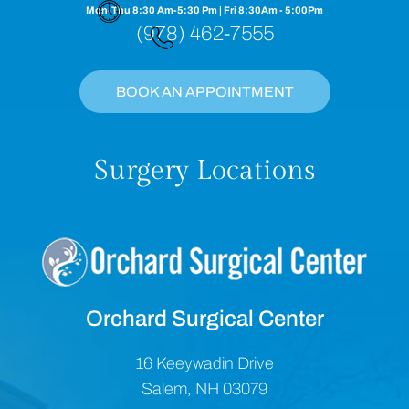
Mon-Thu 8:30 Am-5:30 Pm | Fri 8:30Am - 5:00Pm
(978) 462-7555
BOOK AN APPOINTMENT
Surgery Locations
Orchard Surgical Center
16 Keeywadin Drive
Salem, NH 03079