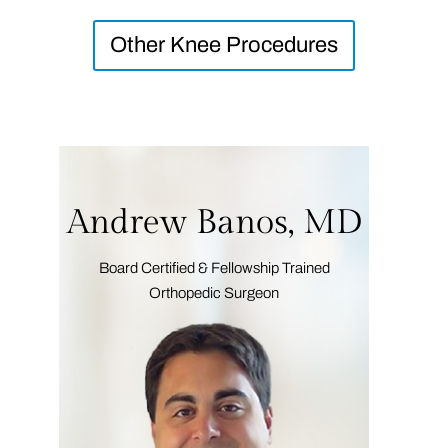
Other Knee Procedures
Andrew Banos, MD
Board Certified & Fellowship Trained
Orthopedic Surgeon