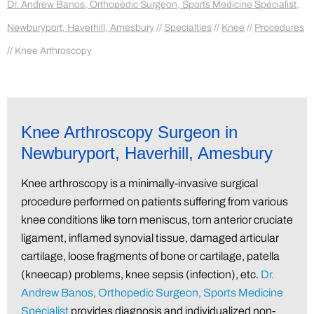
Dr. Andrew Banos, Orthopedic Surgeon, Sports Medicine Specialist,
Newburyport, Haverhill, Amesbury
//
Specialties
//
Knee
//
Procedures
// Knee Arthroscopy
Knee Arthroscopy Surgeon in
Newburyport, Haverhill, Amesbury
Knee arthroscopy is a minimally-invasive surgical
procedure performed on patients suffering from various
knee conditions like torn meniscus, torn anterior cruciate
ligament, inflamed synovial tissue, damaged articular
cartilage, loose fragments of bone or cartilage, patella
(kneecap) problems, knee sepsis (infection), etc.
Dr.
Andrew Banos, Orthopedic Surgeon, Sports Medicine
Specialist
provides diagnosis and individualized non-