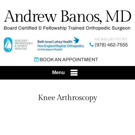
NEWBURYPORT
(978) 462-7555
BOOK AN APPOINTMENT
Menu
Knee Arthroscopy