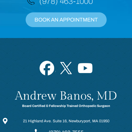
(978) 463-1000
BOOK AN APPOINTMENT
Andrew Banos, MD
Board Certified & Fellowship Trained Orthopedic Surgeon
21 Highland Ave. Suite 16, Newburyport, MA 01950