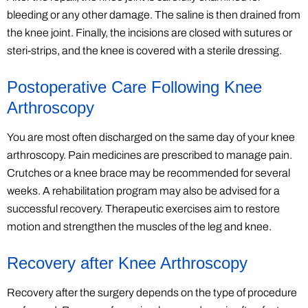
bleeding or any other damage. The saline is then drained from
the knee joint. Finally, the incisions are closed with sutures or
steri-strips, and the knee is covered with a sterile dressing.
Postoperative Care Following Knee
Arthroscopy
You are most often discharged on the same day of your knee
arthroscopy. Pain medicines are prescribed to manage pain.
Crutches or a knee brace may be recommended for several
weeks. A rehabilitation program may also be advised for a
successful recovery. Therapeutic exercises aim to restore
motion and strengthen the muscles of the leg and knee.
Recovery after Knee Arthroscopy
Recovery after the surgery depends on the type of procedure