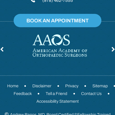
(978) 462-7555
BOOK AN APPOINTMENT
Home
Disclaimer
Privacy
Sitemap
Feedback
Tell a Friend
Contact Us
Accessibility Statement
©
Andrew Banos, MD, Board Certified &Fellowship Trained