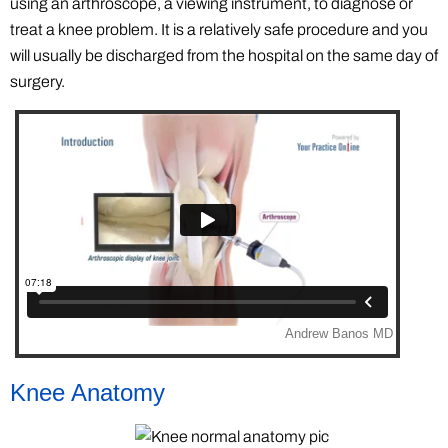
using an arthroscope, a viewing instrument, to diagnose or
treat a knee problem. It is a relatively safe procedure and you
will usually be discharged from the hospital on the same day of
surgery.
Knee Anatomy