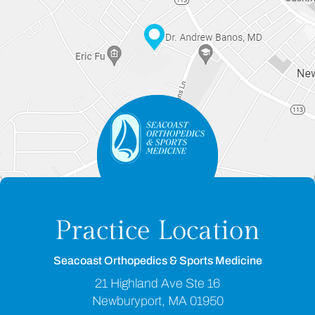
Practice Location
Seacoast Orthopedics & Sports Medicine
21 Highland Ave Ste 16
Newburyport, MA 01950