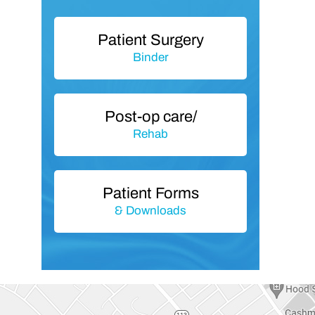
Patient Surgery
Binder
Post-op care/
Rehab
Patient Forms
& Downloads