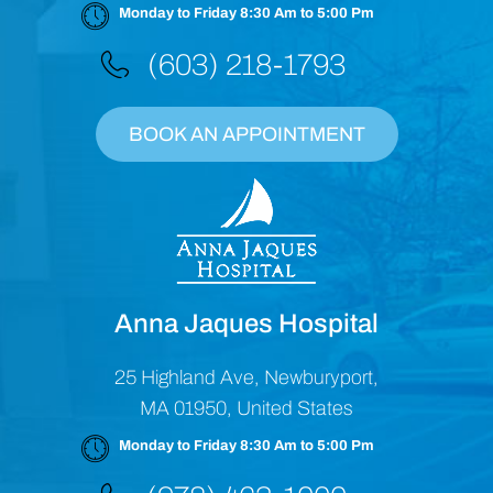
Monday to Friday 8:30 Am to 5:00 Pm
(603) 218-1793
BOOK AN APPOINTMENT
Anna Jaques Hospital
25 Highland Ave, Newburyport,
MA 01950, United States
Monday to Friday 8:30 Am to 5:00 Pm