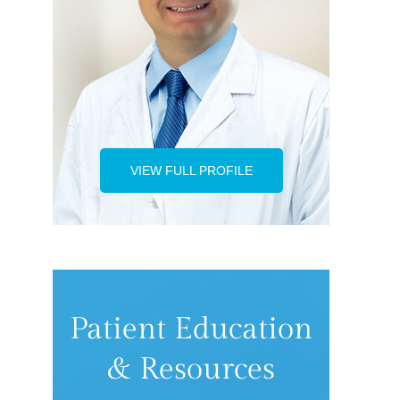
VIEW FULL PROFILE
Patient Education
& Resources