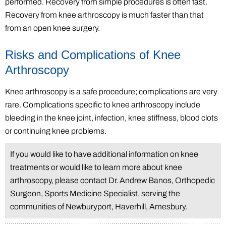
performed. Recovery from simple procedures is often fast.
Recovery from knee arthroscopy is much faster than that
from an open knee surgery.
Risks and Complications of Knee
Arthroscopy
Knee arthroscopy is a safe procedure; complications are very
rare. Complications specific to knee arthroscopy include
bleeding in the knee joint, infection, knee stiffness, blood clots
or continuing knee problems.
If you would like to have additional information on knee
treatments or would like to learn more about knee
arthroscopy, please contact Dr. Andrew Banos, Orthopedic
Surgeon, Sports Medicine Specialist, serving the
communities of Newburyport, Haverhill, Amesbury.