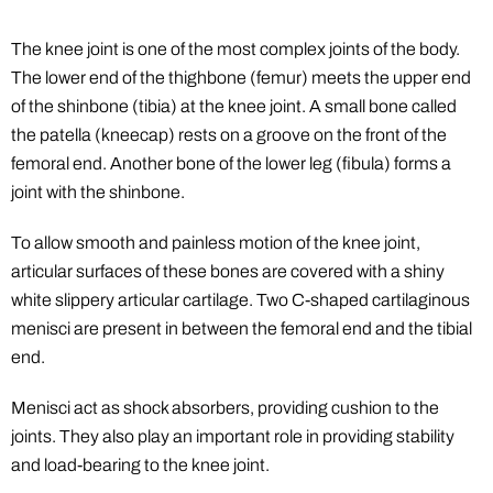
The knee joint is one of the most complex joints of the body.
The lower end of the thighbone (femur) meets the upper end
of the shinbone (tibia) at the knee joint. A small bone called
the patella (kneecap) rests on a groove on the front of the
femoral end. Another bone of the lower leg (fibula) forms a
joint with the shinbone.
To allow smooth and painless motion of the knee joint,
articular surfaces of these bones are covered with a shiny
white slippery articular cartilage. Two C-shaped cartilaginous
menisci are present in between the femoral end and the tibial
end.
Menisci act as shock absorbers, providing cushion to the
joints. They also play an important role in providing stability
and load-bearing to the knee joint.