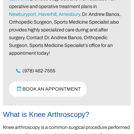
operative and operative treatment plans in
Newburyport, Haverhill, Amesbury
. Dr. Andrew Banos,
Orthopedic Surgeon, Sports Medicine Specialist also
provides highly specialized care during and after
surgery. Contact Dr. Andrew Banos, Orthopedic
Surgeon, Sports Medicine Specialist’s office for an
appointment today!
(978) 462-7555
BOOK AN APPOINTMENT
What is Knee Arthroscopy?
Knee arthroscopy is a common surgical procedure performed