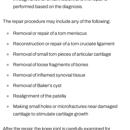
performed based on the diagnosis.
The repair procedure may include any of the following:
Removal or repair of a torn meniscus
Reconstruction or repair of a torn cruciate ligament
Removal of small torn pieces of articular cartilage
Removal of loose fragments of bones
Removal of inflamed synovial tissue
Removal of Baker’s cyst
Realignment of the patella
Making small holes or microfractures near damaged
cartilage to stimulate cartilage growth
After the repair, the knee joint is carefully examined for