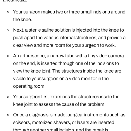
Your surgeon makes two or three small incisions around
the knee.
Next, a sterile saline solution is injected into the knee to
push apart the various internal structures, and provide a
clear view and more room for your surgeon to work.
An arthroscope, a narrow tube with a tiny video camera
on the end, is inserted through one of the incisions to
view the knee joint. The structures inside the knee are
visible to your surgeon on a video monitor in the
operating room.
Your surgeon first examines the structures inside the
knee joint to assess the cause of the problem.
Once a diagnosis is made, surgical instruments such as
scissors, motorized shavers, or lasers are inserted
through another small incision, and the repair is