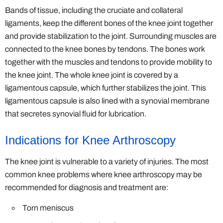
Bands of tissue, including the cruciate and collateral
ligaments, keep the different bones of the knee joint together
and provide stabilization to the joint. Surrounding muscles are
connected to the knee bones by tendons. The bones work
together with the muscles and tendons to provide mobility to
the knee joint. The whole knee joint is covered by a
ligamentous capsule, which further stabilizes the joint. This
ligamentous capsule is also lined with a synovial membrane
that secretes synovial fluid for lubrication.
Indications for Knee Arthroscopy
The knee joint is vulnerable to a variety of injuries. The most
common knee problems where knee arthroscopy may be
recommended for diagnosis and treatment are:
Torn meniscus