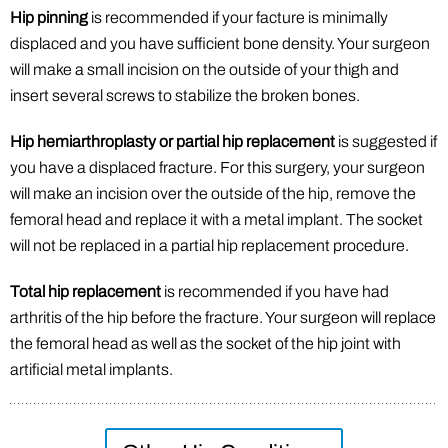
Hip pinning
is recommended if your facture is minimally
displaced and you have sufficient bone density. Your surgeon
will make a small incision on the outside of your thigh and
insert several screws to stabilize the broken bones.
Hip hemiarthroplasty or partial hip replacement
is suggested if
you have a displaced fracture. For this surgery, your surgeon
will make an incision over the outside of the hip, remove the
femoral head and replace it with a metal implant. The socket
will not be replaced in a partial hip replacement procedure.
Total hip replacement
is recommended if you have had
arthritis of the hip before the fracture. Your surgeon will replace
the femoral head as well as the socket of the hip joint with
artificial metal implants.