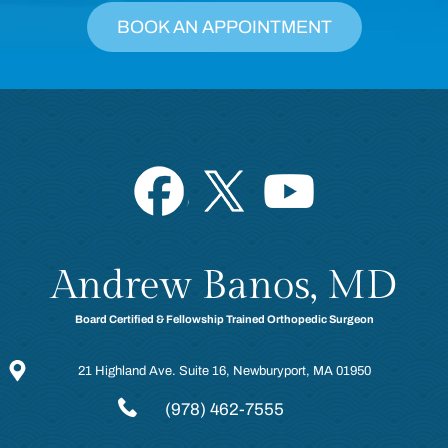
BOOK AN APPOINTMENT
Andrew Banos, MD
Board Certified & Fellowship Trained Orthopedic Surgeon
21 Highland Ave. Suite 16, Newburyport, MA 01950
(978) 462-7555