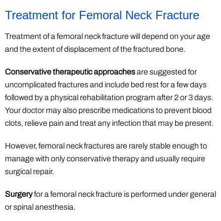
Treatment for Femoral Neck Fracture
Treatment of a femoral neck fracture will depend on your age
and the extent of displacement of the fractured bone.
Conservative therapeutic approaches
are suggested for
uncomplicated fractures and include bed rest for a few days
followed by a physical rehabilitation program after 2 or 3 days.
Your doctor may also prescribe medications to prevent blood
clots, relieve pain and treat any infection that may be present.
However, femoral neck fractures are rarely stable enough to
manage with only conservative therapy and usually require
surgical repair.
Surgery
for a femoral neck fracture is performed under general
or spinal anesthesia.