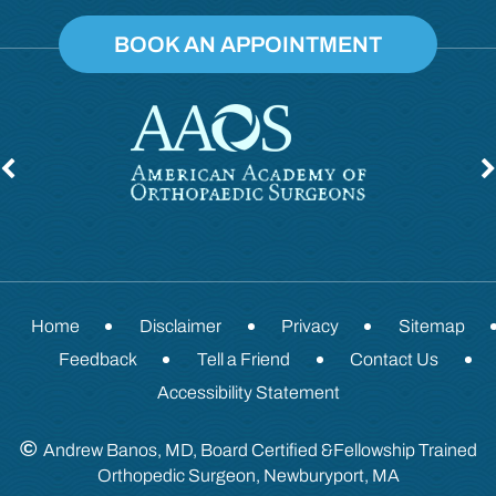
BOOK AN APPOINTMENT
Home
Disclaimer
Privacy
Sitemap
Feedback
Tell a Friend
Contact Us
Accessibility Statement
©
Andrew Banos, MD, Board Certified &Fellowship Trained
Orthopedic Surgeon, Newburyport, MA