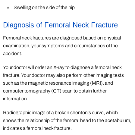
Swelling on the side of the hip
Diagnosis of Femoral Neck Fracture
Femoral neck fractures are diagnosed based on physical
examination, your symptoms and circumstances of the
accident.
Your doctor will order an X-ray to diagnose a femoral neck
fracture. Your doctor may also perform other imaging tests
such as the magnetic resonance imaging (MRI), and
computer tomography (CT) scan to obtain further
information.
Radiographic image of a broken shenton's curve, which
shows the relationship of the femoral head to the acetabulum,
indicates a femoral neck fracture.