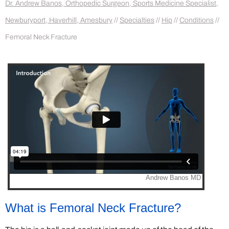
Dr. Andrew Banos, Orthopedic Surgeon, Sports Medicine Specialist,
Newburyport, Haverhill, Amesbury
//
Specialties
//
Hip
//
Conditions
//
Femoral Neck Fracture
What is Femoral Neck Fracture?