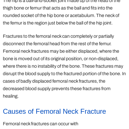
The hip is a ball-and-socket joint made up of the head of the
thigh bone or femur that acts as the ball and fits into the
rounded socket of the hip bone or acetabulum. The neck of
the femur is the region just below the ball of the hip joint.
Fractures to the femoral neck can completely or partially
disconnect the femoral head from the rest of the femur.
Femoral neck fractures may be either displaced, where the
bone is moved out of its original position, or non-displaced,
where there is no instability of the bone. These fractures may
disrupt the blood supply to the fractured portion of the bone. In
cases of badly displaced femoral neck fractures, the
decreased blood supply prevents these fractures from
healing.
Causes of Femoral Neck Fracture
Femoral neck fractures can occur with