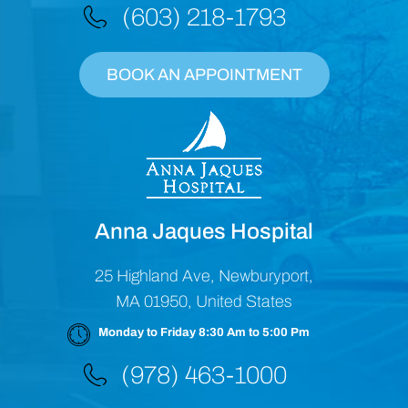
(603) 218-1793
BOOK AN APPOINTMENT
Anna Jaques Hospital
25 Highland Ave, Newburyport,
MA 01950, United States
Monday to Friday 8:30 Am to 5:00 Pm
(978) 463-1000