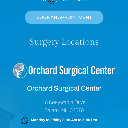
BOOK AN APPOINTMENT
Surgery Locations
Orchard Surgical Center
16 Keeywadin Drive
Salem, NH 03079
Monday to Friday 8:30 Am to 5:00 Pm