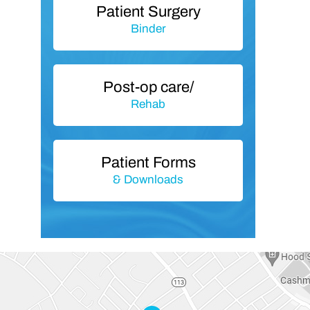
Patient Surgery
Binder
Post-op care/
Rehab
Patient Forms
& Downloads