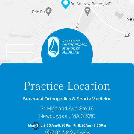
Practice Location
Seacoast Orthopedics & Sports Medicine
21 Highland Ave Ste 16
Newburyport, MA 01950
Mon-Thu 8:30 Am-5:30 Pm | Fri 8:30Am - 5:00Pm
(978) 462-7555