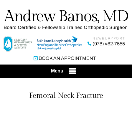
NEWBURYPORT
(978) 462-7555
BOOK AN APPOINTMENT
Menu
Femoral Neck Fracture