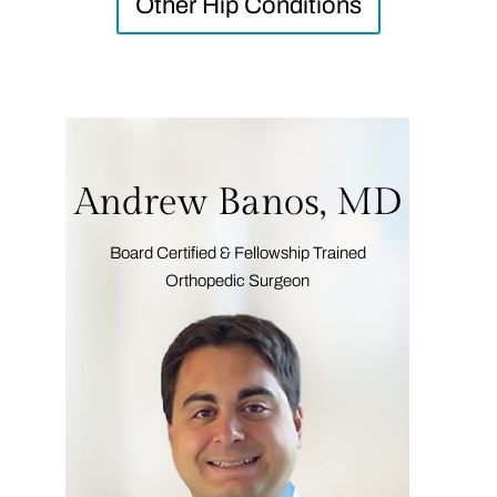
Other Hip Conditions
Andrew Banos, MD
Board Certified & Fellowship Trained
Orthopedic Surgeon