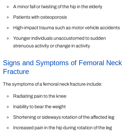
A minor fall or twisting of the hip in the elderly
Patients with osteoporosis
High-impact trauma such as motor vehicle accidents
Younger individuals unaccustomed to sudden
strenuous activity or change in activity
Signs and Symptoms of Femoral Neck
Fracture
The symptoms of a femoral neck fracture include:
Radiating pain to the knee
Inability to bear the weight
Shortening or sideways rotation of the affected leg
Increased pain in the hip during rotation of the leg