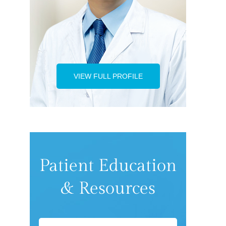
VIEW FULL PROFILE
Patient Education
& Resources